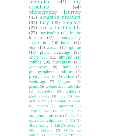
mountian
(45)
my
creations
(44)
photography journey
(43)
amazing products
(37)
lucy
(32)
holidays
(27)
live a healthy life
(27)
inspiration
(19)
in the
kitchen
(18)
photography
inspiration
(18)
books
(17)
etsy
(16)
africa
(12)
iphone
(12)
photo challenge
(12)
Photo 366
(11)
almond leaf
studios
(10)
instagram
(10)
giveaways
(9)
haiti
(8)
photographers i admire
(8)
pretty artwork
(8)
videos
(8)
weddings
(7)
bloggers
(6)
picnik
(6)
wednesdays with luke
(6)
charlotte
(5)
children's
photography
(5)
love
(5)
lucy
and oliver
(5)
mission of hope
(5)
movies
(5)
pinterest
(5)
Project 320
(4)
couples
(4)
engagement pictures
(4)
katy
(4)
operation weight loss
(4)
DIY
(3)
Storyrealing
(3)
fall
(3)
oliver
(3)
Silent Images
(2)
YMCA
(2)
coffee
(2)
love affair workshop