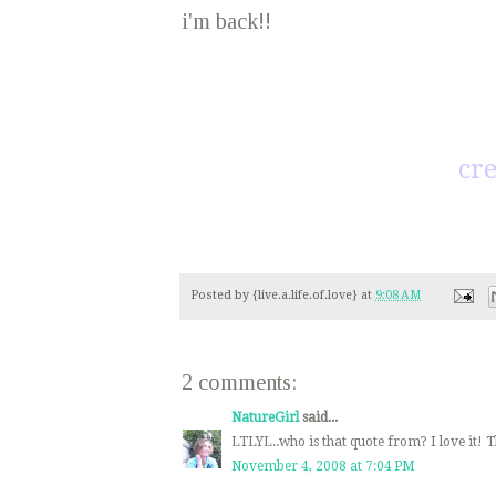
i'm back!!
cre
Posted by
{live.a.life.of.love}
at
9:08 AM
2 comments:
NatureGirl
said...
LTLYL..who is that quote from? I love it! 
November 4, 2008 at 7:04 PM