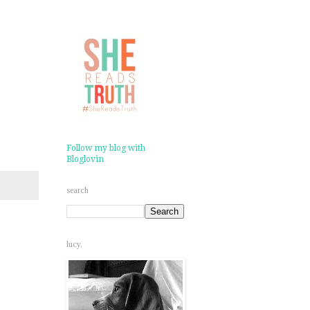
Follow my blog with
Bloglovin
search
lucy.