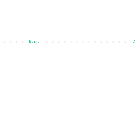
Home
O