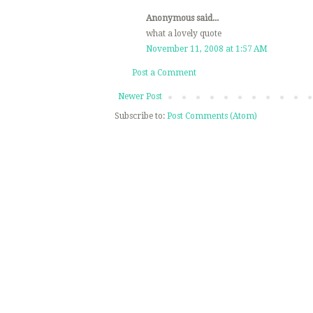
Anonymous said...
what a lovely quote
November 11, 2008 at 1:57 AM
Post a Comment
Newer Post
Subscribe to:
Post Comments (Atom)