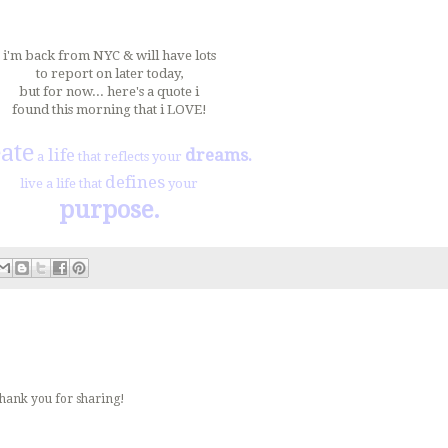
i'm back from NYC & will have lots
to report on later today,
but for now... here's a quote i
found this morning that i LOVE!
ate
life
dreams.
a
that reflects your
defines
live a life that
your
purpose.
Thank you for sharing!