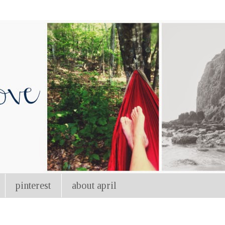
pinterest
about april