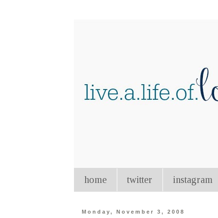
home
twitter
instagram
Monday, November 3, 2008