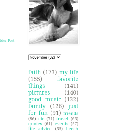
lder Post
faith
(173)
my life
(155)
favorite
things
(141)
pictures
(140)
good music
(132)
family
(126)
just
for fun
(91)
friends
(86)
etc
(71)
travel
(65)
quotes
(61)
events
(57)
life advice
(55)
beech